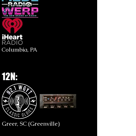
Columbia, PA
12N:
Greer, SC (Greenville)