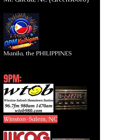
Manila, the PHILIPPINES
9PM:
Winston-Salem, NC