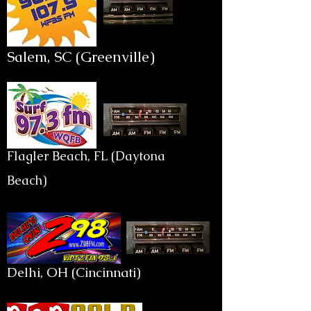
Salem, SC (Greenville)
Flagler Beach, FL (Daytona
Beach)
Delhi, OH (Cincinnati)