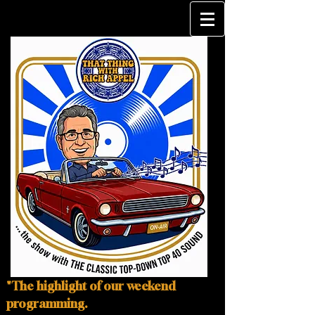
"The highlight of our weekend
programming.