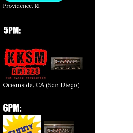
Providence, RI
5PM:
Oceanside, CA (San Diego)
6PM: