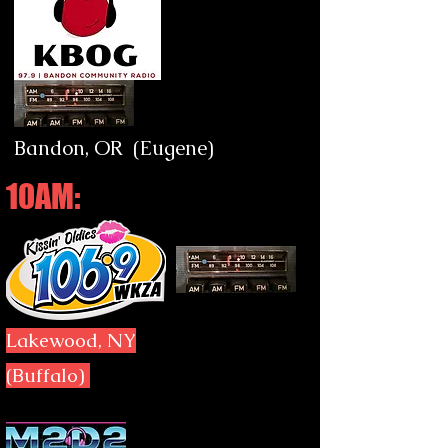
Bandon, OR (Eugene)
10AM:
Lakewood, NY
(Buffalo)