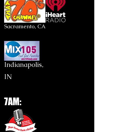
Sacramento, CA
Indianapolis,
IN
7AM: