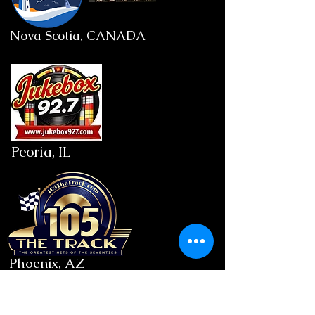
Nova Scotia, CANADA
Peoria, IL
Phoenix, AZ
9PM: