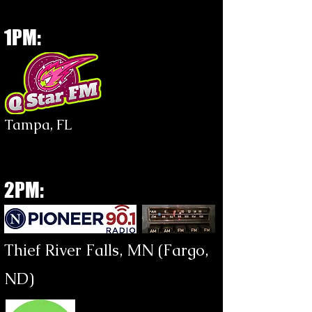
1PM:
Tampa, FL
2PM:
Thief River Falls, MN (Fargo,
ND)