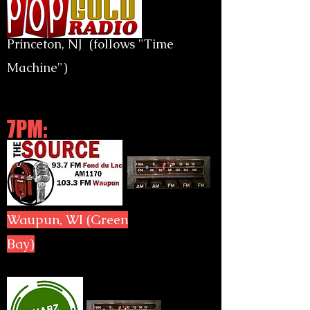
Princeton, NJ (follows "Time
Machine")
7PM:
Waupun, WI (Green
Bay)