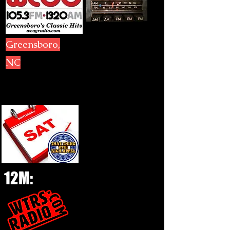
Greensboro,
NC
12M: