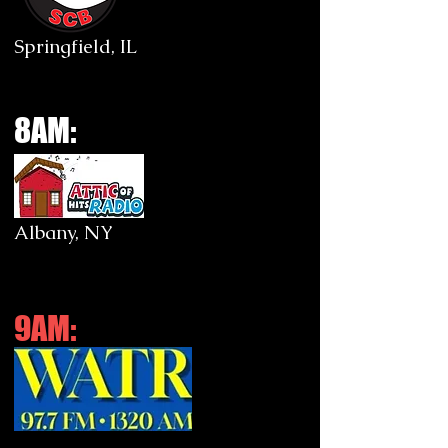
Springfield, IL
8AM:
Albany, NY
9AM: