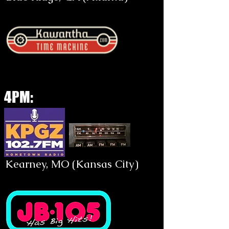
4PM:
Kearney, MO (Kansas City)