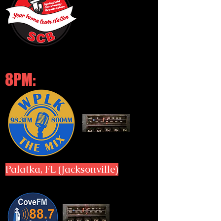
8PM:
Palatka, FL (Jacksonville)