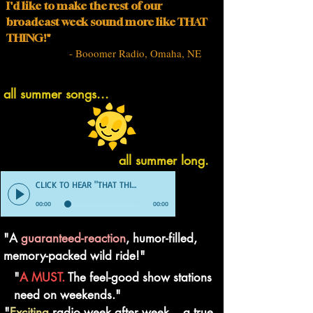
I'd like to make the rest of our
broadcast week sound more like THAT
THING!"
- Booomer Radio, Omaha, NE
all summer songs...
all summer long.
CLICK TO HEAR "THAT THING" DEMO
00:00
00:00
"A
guaranteed-reaction
, humor-filled,
memory-packed wild ride!"
"
A MUST.
The feel-good show stations
need on weekends."
"
Exciting
radio week after week... a true