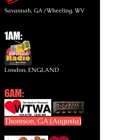
Savannah, GA /Wheeling, WV
1AM:
London, ENGLAND
6AM:
Thomson, GA (Augusta)