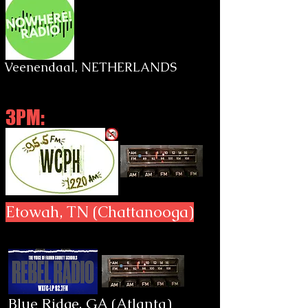
Veenendaal, NETHERLANDS
3PM:
Etowah, TN (Chattanooga)
Blue Ridge, GA (Atlanta)