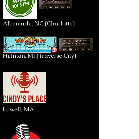
Albemarle, NC (Charlotte)
Hillman, MI (Traverse City)
Lowell, MA