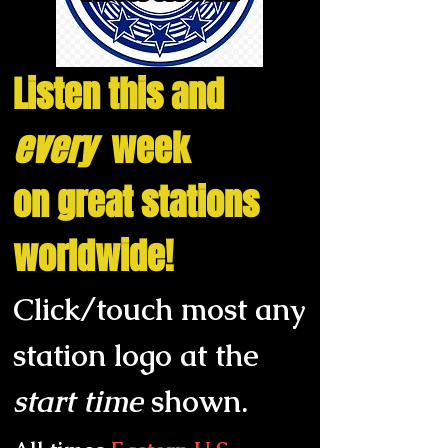
Listen this and
every
week
on great stations
worldwide!
Click/touch
most any
station logo at the
start
time
shown
.