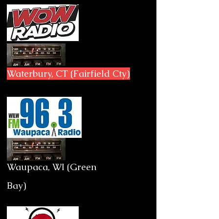
Waterbury, CT (Fairfield Cty)
Waupaca, WI (Green
Bay)