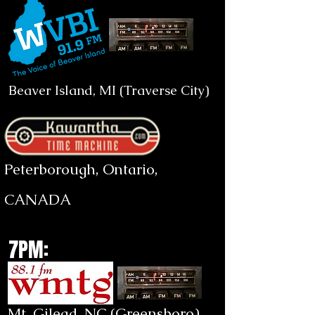
Beaver Island, MI (Traverse City)
Peterborough, Ontario,
CANADA
7PM:
Mt. Gilead, NC (Greensboro)