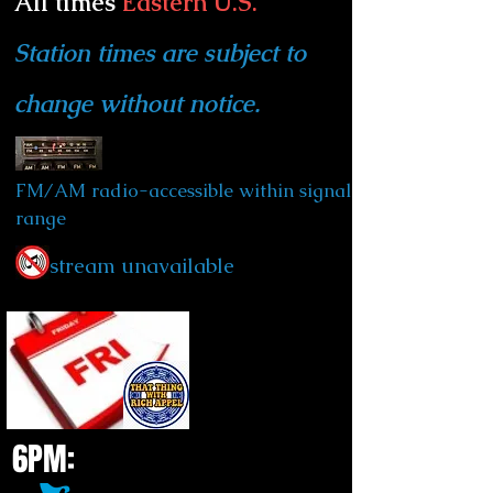
All times
Eastern U.S.
Station times are subject to
change without notice.
FM/AM radio-accessible within signal
range
stream unavailable
6PM: