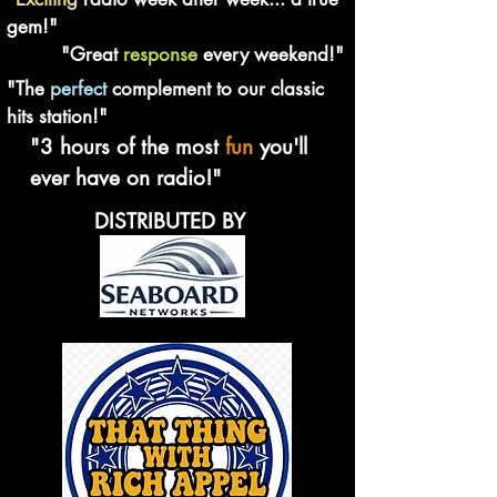
gem!"
"Great
response
every weekend!"
"The
perfect
complement to our classic
hits station!"
"3 hours of the most
fun
you'll
ever have on radio!"
DISTRIBUTED BY