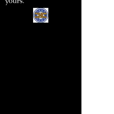
yours.