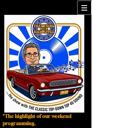
"The highlight of our weekend
programming.