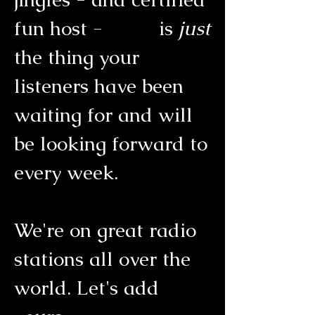
fun host -
is
just
the thing your
listeners have been
waiting for and will
be looking forward to
every week.
We're on great radio
stations all over the
world. Let's add