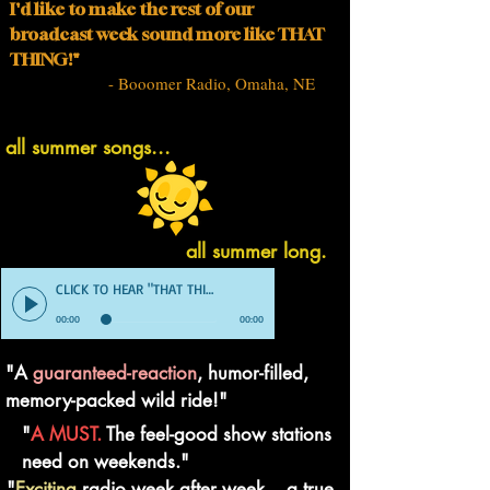
I'd like to make the rest of our
broadcast week sound more like THAT
THING!"
- Booomer Radio, Omaha, NE
all summer songs...
all summer long.
CLICK TO HEAR "THAT THING" DEMO
00:00
00:00
"A
guaranteed-reaction
, humor-filled,
memory-packed wild ride!"
"
A MUST.
The feel-good show stations
need on weekends."
"
Exciting
radio week after week... a true