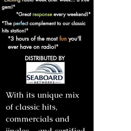
gem!"
"Great
response
every weekend!"
"The
perfect
complement to our classic
hits station!"
"3 hours of the most
fun
you'll
ever have on radio!"
DISTRIBUTED BY
With its unique mix
of classic hits,
commercials and
jingles - and certified