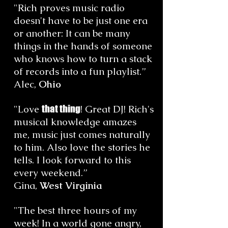
"Rich proves music radio
doesn't have to be just one era
or another: It can be many
things in the hands of someone
who knows how to turn a stack
of records into a fun playlist.”
Alec,
Ohio
"Love
that thing
! Great DJ! Rich's
musical knowledge amazes
me, music just comes naturally
to him. Also love the stories he
tells. I look forward to this
every weekend.”
Gina,
West Virginia
"The best three hours of my
week! In a world gone angry,