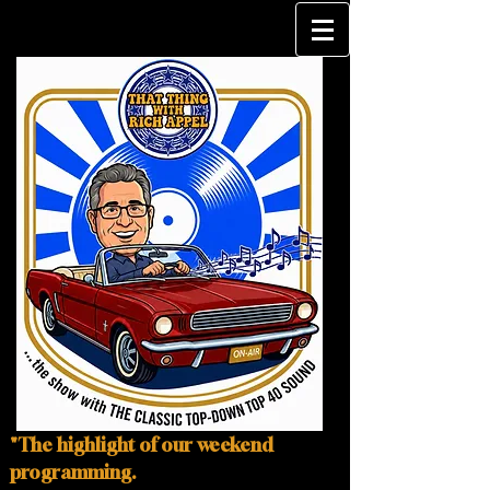
"The highlight of our weekend
programming.