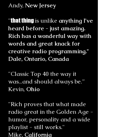
Andy,
New Jersey
"
that thing
is unlike
anything I've
heard before - just amazing.
Rich has a wonderful way with
words and great knack for
creative radio programming."
Dale, Ontario, Canada
"Classic Top 40 the way it
was...and should always be.”
Kevin,
Ohio
"Rich proves that what made
radio great in the Golden Age -
humor, personality and a wide
playlist - still works."
Mike,
California