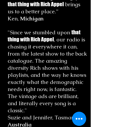
that thing with Rich Appel
brings
us to a better place.”
Ken,
Michigan
"Since we stumbled upon
that
thing with Rich Appel
, our radio is
chasing it everywhere it can,
from the latest show to the back
catalogue. The amazing
diversity Rich shows with his
playlists, and the way he knows
exactly what the demographic
needs right now, is fantastic.
The vintage ads are brilliant,
and literally every song is a
classic."
Suzie and Jennifer, Tasmania,
Australia