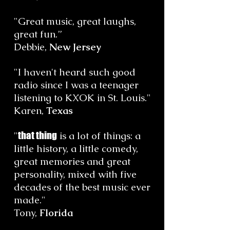
"Great music, great laughs,
great fun.”
Debbie,
New Jersey
"I haven't heard such good
radio since I was a teenager
listening to KXOK in St. Louis."
Karen,
Texas
"
that thing
is a lot of things: a
little history, a little comedy,
great memories and great
personality, mixed with five
decades of the best music ever
made."
Tony,
Florida