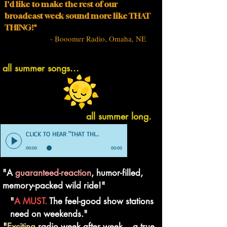
I'd like to make the rest of our
broadcast week sound more like THAT
THING!"
- Booomer Radio, Omaha, NE
all summer songs...
all summer long.
CLICK TO HEAR "THAT THING" DEMO
00:00
00:00
"A
guaranteed-reaction
, humor-filled,
memory-packed wild ride!"
"
A MUST.
The feel-good show stations
need on weekends."
"
Exciting
radio week after week... a true