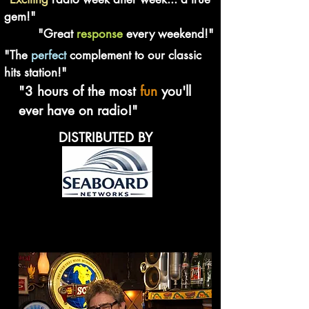
gem!"
"Great
response
every weekend!"
"The
perfect
complement to our classic
hits station!"
"3 hours of the most
fun
you'll
ever have on radio!"
DISTRIBUTED BY