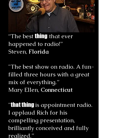
“
The best
thing
that ever
happened to radio!
”
Steven,
Florida
"The best show on radio. A fun-
filled three hours with a great
mix of everything.”
Mary Ellen,
Connecticut
"
that thing
is appointment radio.
I applaud Rich for his
compelling presentation,
brilliantly conceived and fully
realized.
”