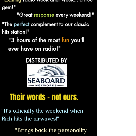
gem!"
"Great
response
every weekend!"
"The
perfect
complement to our classic
hits station!"
"3 hours of the most
fun
you'll
ever have on radio!"
DISTRIBUTED BY
Their words - not ours.
"It's officially the weekend when
Rich hits the airwaves!"
"Brings back the personality