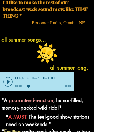
I'd like to make the rest of our
broadcast week sound more like THAT
THING!"
- Booomer Radio, Omaha, NE
all summer songs...
all summer long.
CLICK TO HEAR "THAT THING" DEMO
00:00
00:00
"A
guaranteed-reaction
, humor-filled,
memory-packed wild ride!"
"
A MUST.
The feel-good show stations
need on weekends."
"
Exciting
radio week after week... a true