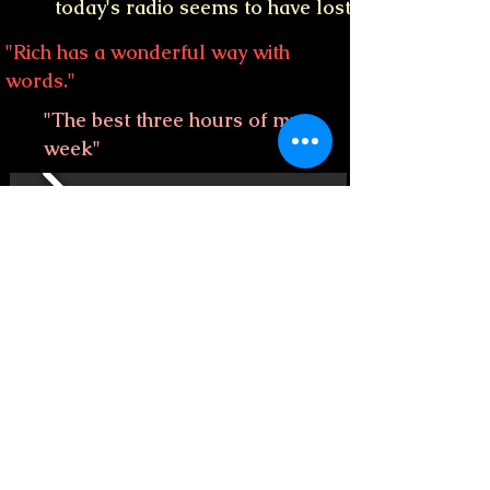
today's radio seems to have lost"
"Rich has a wonderful way with
words."
"The best three hours of my
week"
"Awesome show every week!
Thank you for making music so
much fun."