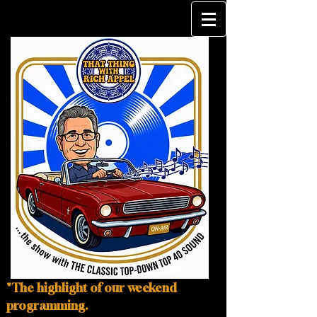
"The highlight of our weekend
programming.